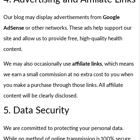
Our blog may display advertisements from
Google
AdSense
or other networks. These ads help support our
site and allow us to provide free, high-quality health
content.
We may also occasionally use
affiliate links
, which means
we earn a small commission at no extra cost to you when
you make a purchase through those links. All affiliate
content will be clearly disclosed.
5. Data Security
We are committed to protecting your personal data.
While no method of online transmission is 100% secure,