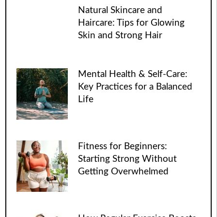
Natural Skincare and
Haircare: Tips for Glowing
Skin and Strong Hair
Mental Health & Self-Care:
Key Practices for a Balanced
Life
Fitness for Beginners:
Starting Strong Without
Getting Overwhelmed