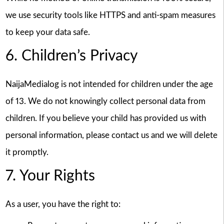
we use security tools like HTTPS and anti-spam measures
to keep your data safe.
6. Children’s Privacy
NaijaMedialog is not intended for children under the age
of 13. We do not knowingly collect personal data from
children. If you believe your child has provided us with
personal information, please contact us and we will delete
it promptly.
7. Your Rights
As a user, you have the right to: