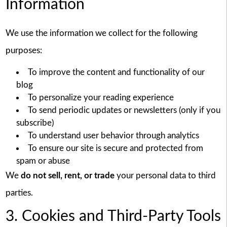
Information
We use the information we collect for the following
purposes:
To improve the content and functionality of our
blog
To personalize your reading experience
To send periodic updates or newsletters (only if you
subscribe)
To understand user behavior through analytics
To ensure our site is secure and protected from
spam or abuse
We
do not sell, rent, or trade
your personal data to third
parties.
3. Cookies and Third-Party Tools