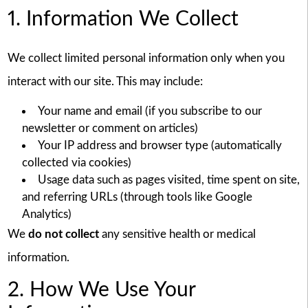
1. Information We Collect
We collect limited personal information only when you
interact with our site. This may include:
Your name and email (if you subscribe to our
newsletter or comment on articles)
Your IP address and browser type (automatically
collected via cookies)
Usage data such as pages visited, time spent on site,
and referring URLs (through tools like Google
Analytics)
We
do not collect
any sensitive health or medical
information.
2. How We Use Your