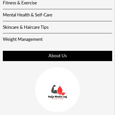
Fitness & Exercise
Mental Health & Self-Care
Skincare & Haircare Tips
Weight Management
About Us