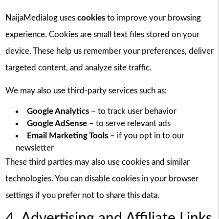
NaijaMedialog uses
cookies
to improve your browsing
experience. Cookies are small text files stored on your
device. These help us remember your preferences, deliver
targeted content, and analyze site traffic.
We may also use third-party services such as:
Google Analytics
– to track user behavior
Google AdSense
– to serve relevant ads
Email Marketing Tools
– if you opt in to our
newsletter
These third parties may also use cookies and similar
technologies. You can disable cookies in your browser
settings if you prefer not to share this data.
4. Advertising and Affiliate Links