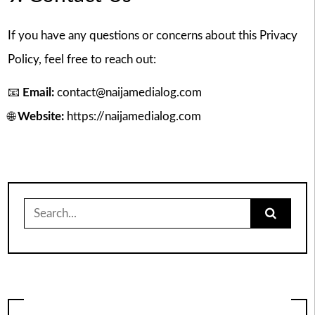
If you have any questions or concerns about this Privacy
Policy, feel free to reach out:
📧
Email:
contact@naijamedialog.com
🌐
Website:
https://naijamedialog.com
Search
for: