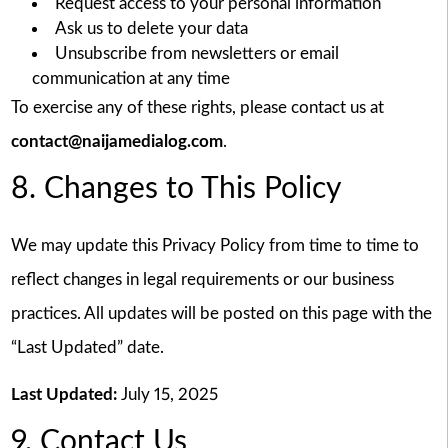
Request access to your personal information
Ask us to delete your data
Unsubscribe from newsletters or email
communication at any time
To exercise any of these rights, please contact us at
contact@naijamedialog.com
.
8. Changes to This Policy
We may update this Privacy Policy from time to time to
reflect changes in legal requirements or our business
practices. All updates will be posted on this page with the
“Last Updated” date.
Last Updated:
July 15, 2025
9. Contact Us