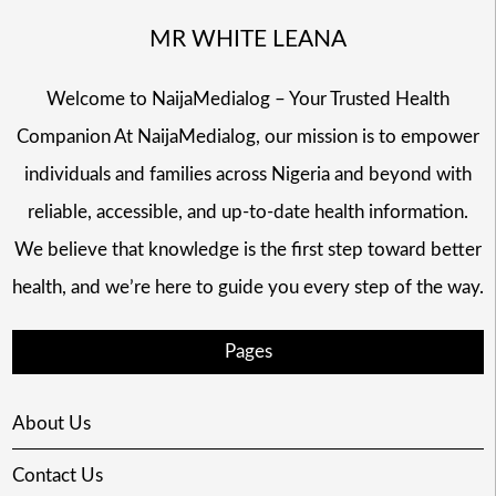
MR WHITE LEANA
Welcome to NaijaMedialog – Your Trusted Health
Companion At NaijaMedialog, our mission is to empower
individuals and families across Nigeria and beyond with
reliable, accessible, and up-to-date health information.
We believe that knowledge is the first step toward better
health, and we’re here to guide you every step of the way.
Pages
About Us
Contact Us