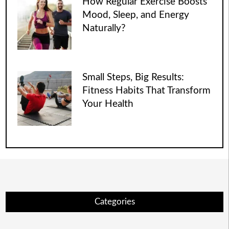
How Regular Exercise Boosts
Mood, Sleep, and Energy
Naturally?
Small Steps, Big Results:
Fitness Habits That Transform
Your Health
Categories