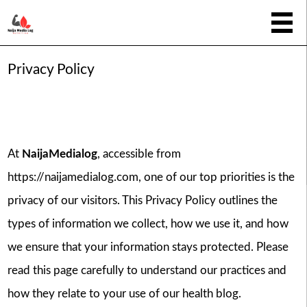
Privacy Policy
At
NaijaMedialog
, accessible from
https://naijamedialog.com
, one of our top priorities is the
privacy of our visitors. This Privacy Policy outlines the
types of information we collect, how we use it, and how
we ensure that your information stays protected. Please
read this page carefully to understand our practices and
how they relate to your use of our health blog.